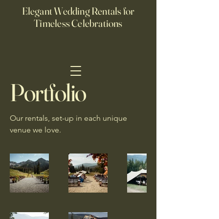
Elegant Wedding Rentals for
Timeless Celebrations
Portfolio
Our rentals, set-up in each unique
venue we love.