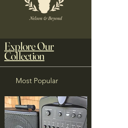
Explore Our
Collection
Most Popular