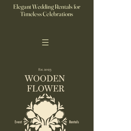
Elegant Wedding Rentals for
Timeless Celebrations