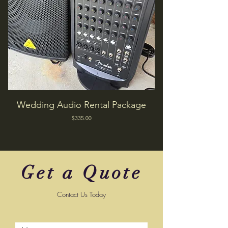
Wedding Audio Rental Package
Price
$335.00
Get a Quote
Contact Us Today