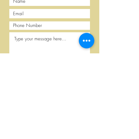
Submit